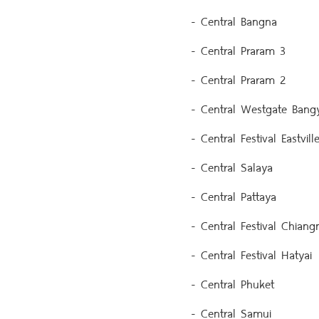
- Central Bangna
- Central Praram 3
- Central Praram 2
- Central Westgate Bangy
- Central Festival Eastvill
- Central Salaya
- Central Pattaya
- Central Festival Chiangm
- Central Festival Hatyai
- Central Phuket
- Central Samui