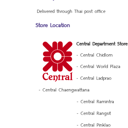
Delivered through Thai post office
Store Location
Central Department Store
- Central Chidlom
- Central World Plaza
- Central Ladprao
- Central Chaengwattana
- Central Ramintra
- Central Rangsit
- Central Pinklao