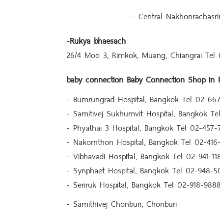
- Central Nakhonrachasri
-
Rukya bhaesach
26/4 Moo 3, Rimkok, Muang, Chiangrai Tel
baby connection
Baby Connection Shop in P
- Bumrungrad Hospital, Bangkok Tel 02-667
- Samitivej Sukhumvit Hospital, Bangkok T
- Phyathai 3 Hospital, Bangkok Tel 02-457-
- Nakornthon Hospital, Bangkok Tel 02-416
- Vibhavadi Hospital, Bangkok Tel 02-941-11
- Synphaet Hospital, Bangkok Tel 02-948-5
- Seriruk Hospital, Bangkok Tel 02-918-988
- Samithivej Chonburi, Chonburi