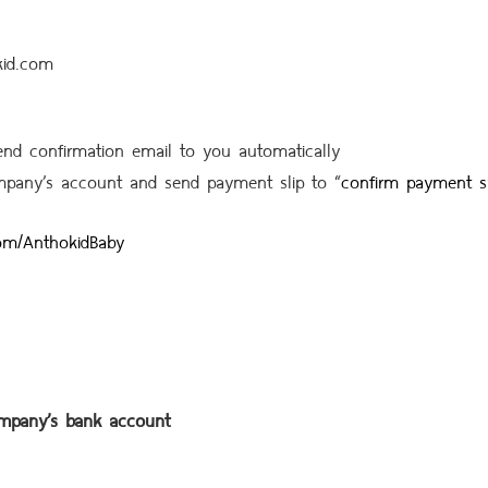
kid.com
send confirmation email to you automatically
mpany’s account and send payment slip to
“
confirm payment 
om/AnthokidBaby
ompany’s bank account