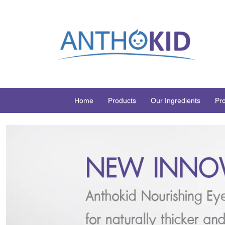
Home
Products
Our Ingredients
Pr