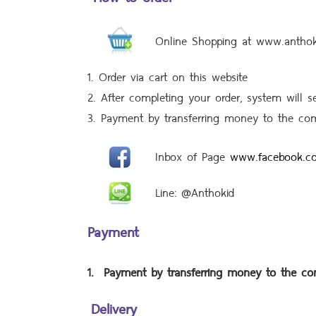
Online Shopping at www.antho
1. Order via cart on this website
2. After completing your order, system will 
3. Payment by transferring money to the co
Inbox of Page
www.facebook.c
Line: @Anthokid
Payment
1.
Payment by transferring money to the c
Delivery