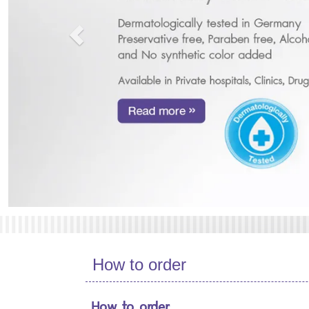
How to order
How to order