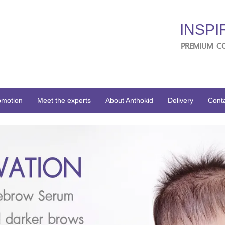
INSPI
PREMIUM C
omotion
Meet the experts
About Anthokid
Delivery
Conta