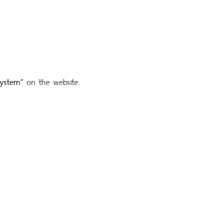
system
”
on the website.