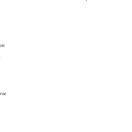
ai
e
ai