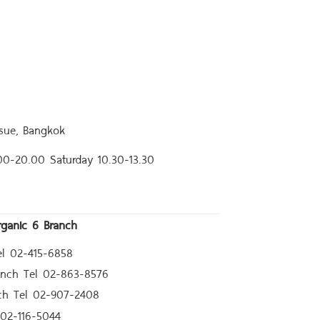
sue, Bangkok
.00-20.00
Saturday 10.30-13.30
rganic 6 Branch
l 02-415-6858
anch Tel 02-863-8576
ch Tel 02-907-2408
02-116-5044