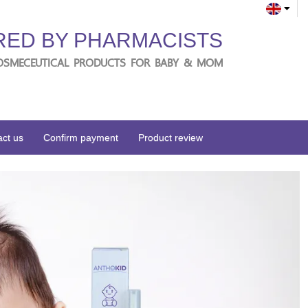
RED BY PHARMACISTS
OSMECEUTICAL PRODUCTS FOR BABY & MOM
ct us
Confirm payment
Product review