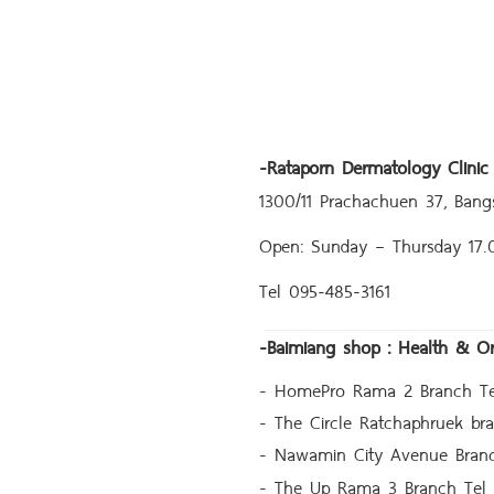
-
Rataporn Dermatology Clinic
1300/11 Prachachuen 37, Bang
Open: Sunday – Thursday 17
Tel 095-485-3161
-
Baimiang shop : Health & O
- HomePro Rama 2 Branch Te
- The Circle Ratchaphruek br
- Nawamin City Avenue Bran
- The Up Rama 3 Branch Tel 