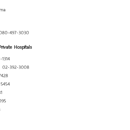
ma
 080-497-3030
rivate Hospitals
-1314
el 02-392-3008
7428
-5454
81
095
8